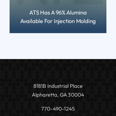
ATS Has A 96% Alumina
Available For Injection Molding
READ MORE
8181B Industrial Place
Alpharetta, GA 30004
770-490-1245