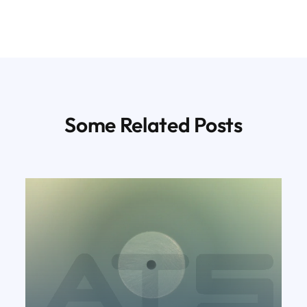
Some Related Posts