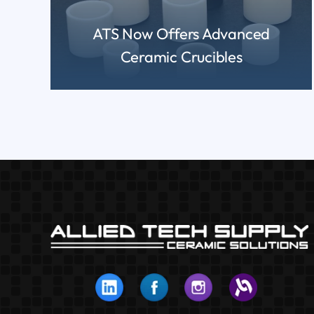
ATS Now Offers Advanced
Ceramic Crucibles
READ MORE