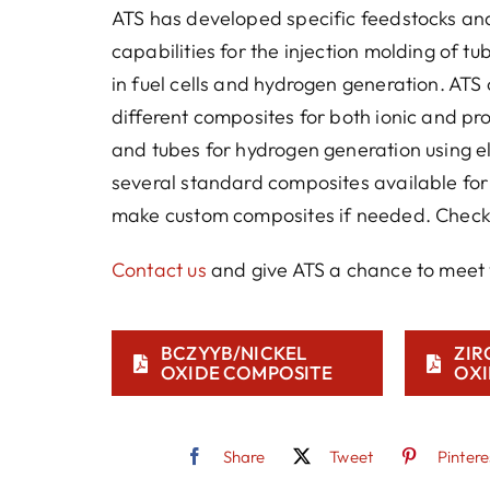
ATS has developed specific feedstocks an
capabilities for the injection molding of t
in fuel cells and hydrogen generation. ATS 
different composites for both ionic and pr
and tubes for hydrogen generation using el
several standard composites available fo
make custom composites if needed. Check 
Contact us
and give ATS a chance to meet 
BCZYYB/NICKEL
ZIR
OXIDE COMPOSITE
OXI
Share
Tweet
Pintere