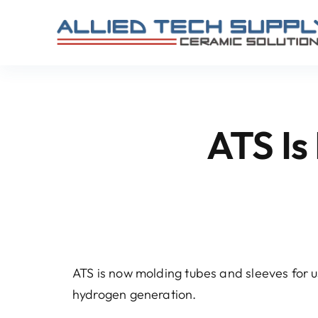
Skip
to
content
ATS Is 
ATS is now molding tubes and sleeves for us
hydrogen generation.