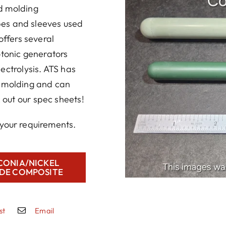
d molding
ubes and sleeves used
offers several
otonic generators
ectrolysis. ATS has
r molding and can
out our spec sheets!
your requirements.
CONIA/NICKEL
DE COMPOSITE
st
Email