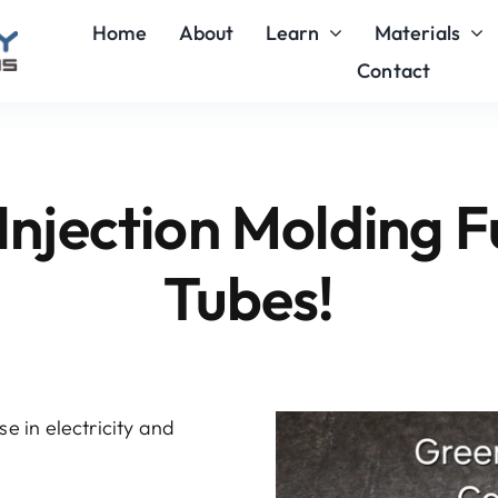
Home
About
Learn
Materials
Contact
Injection Molding F
Tubes!
e in electricity and