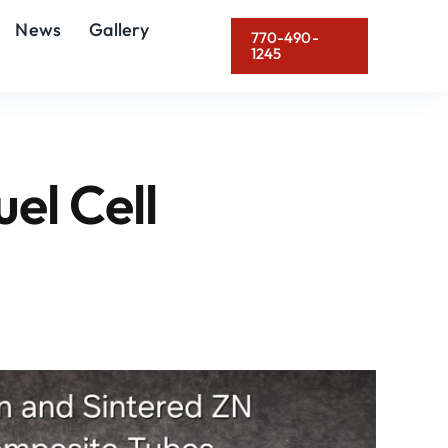
News
Gallery
770-490-
1245
uel Cell