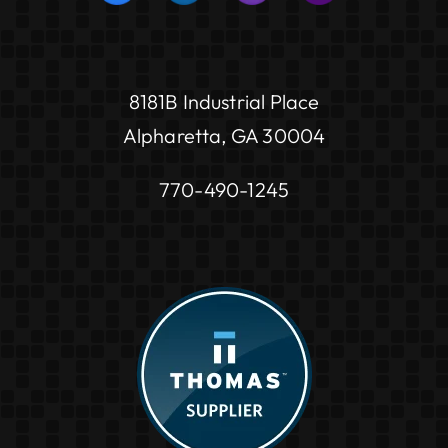
8181B Industrial Place
Alpharetta, GA 30004
770-490-1245