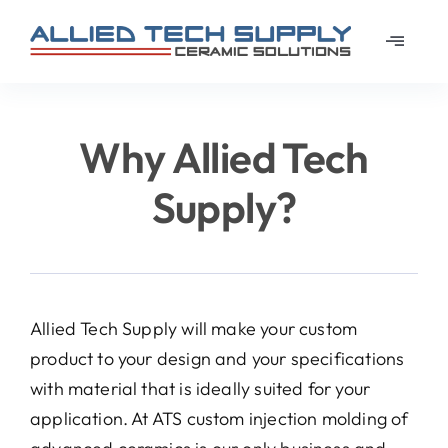
Skip
to
Toggle
content
Navigat
Home
Why Allied Tech
About
Supply?
Learn
Materi
Allied Tech Supply will make your custom
product to your design and your specifications
News
with material that is ideally suited for your
application. At ATS custom injection molding of
Galler