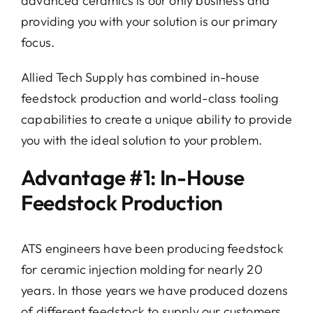
advanced ceramics is our only business and
providing you with your solution is our primary
Conta
focus.
Allied Tech Supply has combined in-house
feedstock production and world-class tooling
capabilities to create a unique ability to provide
you with the ideal solution to your problem.
Advantage #1: In-House
Feedstock Production
ATS engineers have been producing feedstock
for ceramic injection molding for nearly 20
years. In those years we have produced dozens
of different feedstock to supply our customers