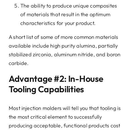
The ability to produce unique composites
of materials that result in the optimum
characteristics for your product.
A short list of some of more common materials
available include high purity alumina, partially
stabilized zirconia, aluminum nitride, and boron
carbide.
Advantage #2: In-House
Tooling Capabilities
Most injection molders will tell you that tooling is
the most critical element to successfully
producing acceptable, functional products cost