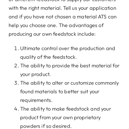
with the right material. Tell us your application
and if you have not chosen a material ATS can
help you choose one. The advantages of
producing our own feedstock include:
Ultimate control over the production and
quality of the feedstock.
The ability to provide the best material for
your product.
The ability to alter or customize commonly
found materials to better suit your
requirements.
The ability to make feedstock and your
product from your own proprietary
powders if so desired.