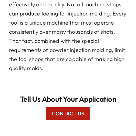
effectively and quickly. Not all machine shops
can produce tooling for injection molding. Every
tool is a unique machine that must operate
consistently over many thousands of shots.
That fact, combined with the special
requirements of powder injection molding, limit
the tool shops that are capable of making high
quality molds.
Tell Us About Your Application
CONTACT US