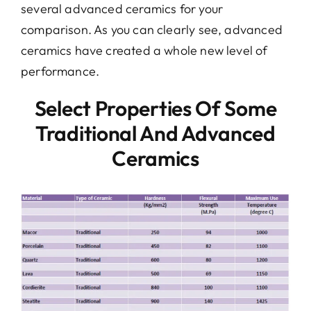
several advanced ceramics for your
comparison. As you can clearly see, advanced
ceramics have created a whole new level of
performance.
Select Properties Of Some
Traditional And Advanced
Ceramics