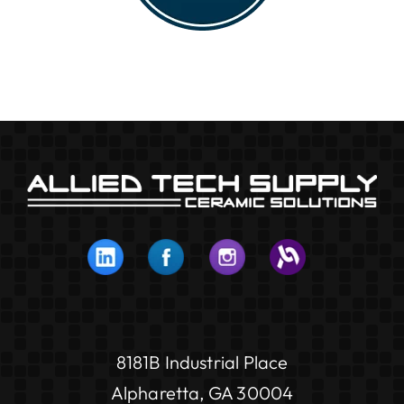
8181B Industrial Place
Alpharetta, GA 30004