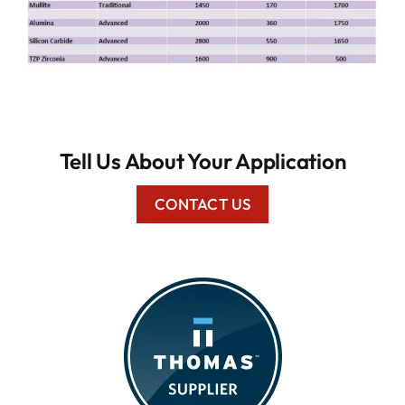
Tell Us About Your Application
CONTACT US