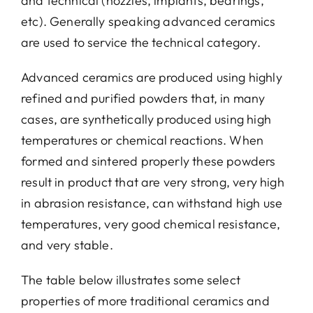
and technical (nozzles, implants, bearings,
etc). Generally speaking advanced ceramics
Conta
are used to service the technical category.
Advanced ceramics are produced using highly
refined and purified powders that, in many
cases, are synthetically produced using high
temperatures or chemical reactions. When
formed and sintered properly these powders
result in product that are very strong, very high
in abrasion resistance, can withstand high use
temperatures, very good chemical resistance,
and very stable.
The table below illustrates some select
properties of more traditional ceramics and