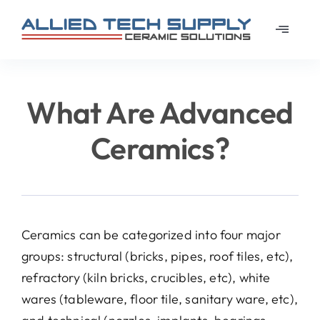
Skip
to
Toggle
content
Navigat
Home
What Are Advanced
About
Ceramics?
Learn
Materi
Ceramics can be categorized into four major
groups: structural (bricks, pipes, roof tiles, etc),
News
refractory (kiln bricks, crucibles, etc), white
wares (tableware, floor tile, sanitary ware, etc),
Galler