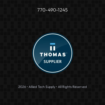
770-490-1245
2026 • Allied Tech Supply • All Rights Reserved