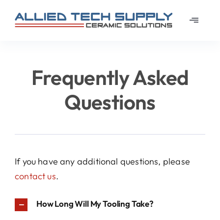
Skip
to
Toggle
content
Navigat
Home
Frequently Asked
About
Questions
Learn
Materi
If you have any additional questions, please
contact us
.
News
How Long Will My Tooling Take?
Galler