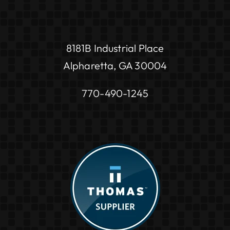
8181B Industrial Place
Alpharetta, GA 30004
770-490-1245