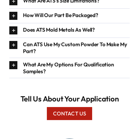
What Are ATS’s Size Limitations?
How Will Our Part Be Packaged?
Does ATS Mold Metals As Well?
Can ATS Use My Custom Powder To Make My
Part?
What Are My Options For Qualification
Samples?
Tell Us About Your Application
CONTACT US