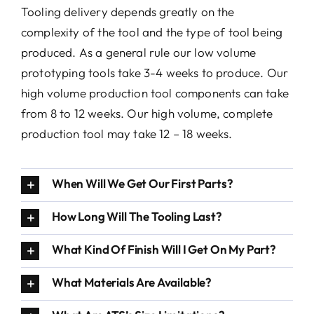
Tooling delivery depends greatly on the
Conta
complexity of the tool and the type of tool being
produced. As a general rule our low volume
prototyping tools take 3-4 weeks to produce. Our
high volume production tool components can take
from 8 to 12 weeks. Our high volume, complete
production tool may take 12 – 18 weeks.
When Will We Get Our First Parts?
How Long Will The Tooling Last?
What Kind Of Finish Will I Get On My Part?
What Materials Are Available?