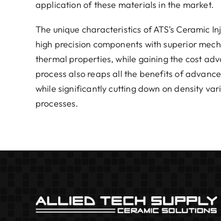
application of these materials in the market.
The unique characteristics of ATS’s Ceramic In
high precision components with superior mechan
thermal properties, while gaining the cost ad
process also reaps all the benefits of advance
while significantly cutting down on density var
processes.