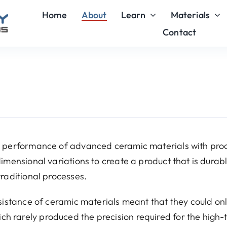
Home
About
Learn
Materials
Contact
or performance of advanced ceramic materials with pro
imensional variations to create a product that is durabl
traditional processes.
esistance of ceramic materials meant that they could on
h rarely produced the precision required for the high-