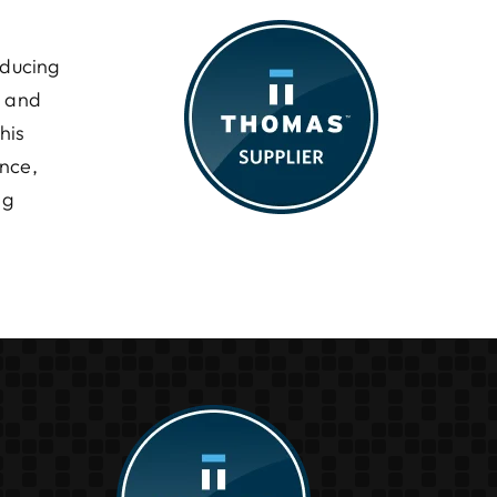
oducing
l and
his
ance,
ng