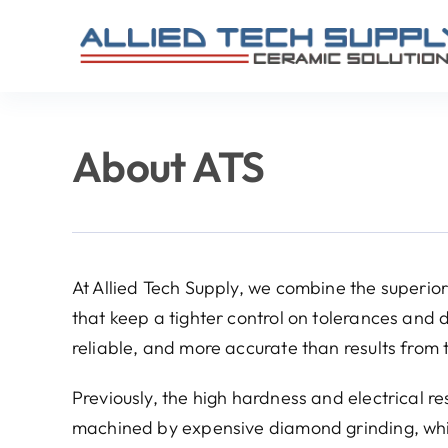
Skip
to
content
About ATS
At Allied Tech Supply, we combine the superi
that keep a tighter control on tolerances and d
reliable, and more accurate than results from 
Previously, the high hardness and electrical r
machined by expensive diamond grinding, whic