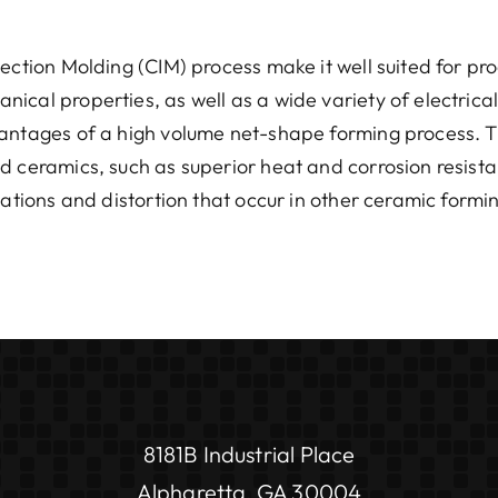
jection Molding (CIM) process make it well suited for pr
ical properties, as well as a wide variety of electrica
vantages of a high volume net-shape forming process. T
d ceramics, such as superior heat and corrosion resist
iations and distortion that occur in other ceramic formi
8181B Industrial Place
Alpharetta, GA 30004