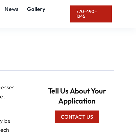
News
Gallery
770-490-
1245
cesses
Tell Us About Your
e,
Application
CONTACT US
ly be
tech