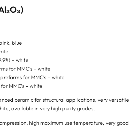
Al₂O₃)
pink, blue
hite
9.9%) – white
orms for MMC’s – white
a preforms for MMC’s – white
 for MMC’s – white
ed ceramic for structural applications, very versatile
ite, available in very high purity grades.
 compression, high maximum use temperature, very good