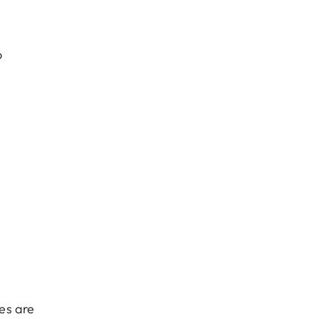
o
es are