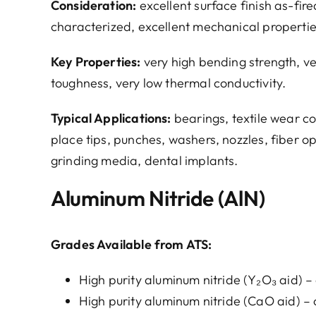
Consideration:
excellent surface finish as-fi
characterized, excellent mechanical propertie
Key Properties:
very high bending strength, v
toughness, very low thermal conductivity.
Typical Applications:
bearings, textile wear c
place tips, punches, washers, nozzles, fiber op
grinding media, dental implants.
Aluminum Nitride (AlN)
Grades Available from ATS:
High purity aluminum nitride (Y₂O₃ aid) – 
High purity aluminum nitride (CaO aid) – 