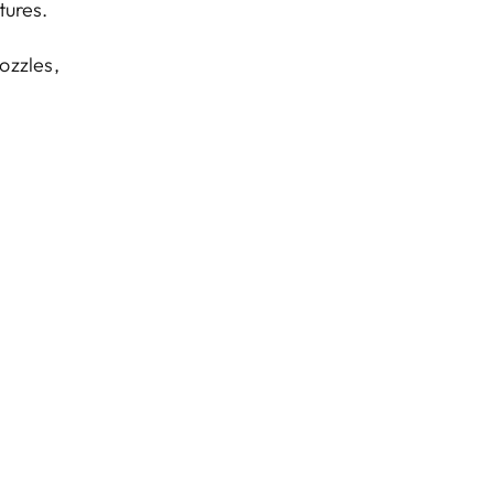
tures.
nozzles,