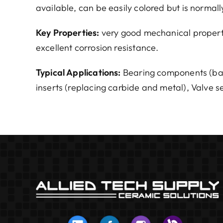
available, can be easily colored but is normall
Key Properties:
very good mechanical properti
excellent corrosion resistance.
Typical Applications:
Bearing components (balls
inserts (replacing carbide and metal), Valve