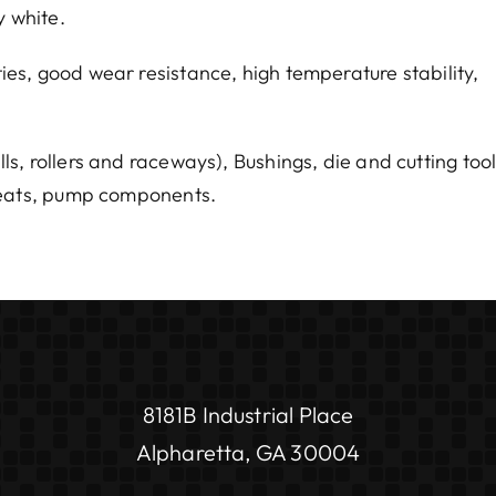
y white.
es, good wear resistance, high temperature stability,
, rollers and raceways), Bushings, die and cutting too
 seats, pump components.
8181B Industrial Place
Alpharetta, GA 30004