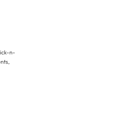
ick-n-
ents,