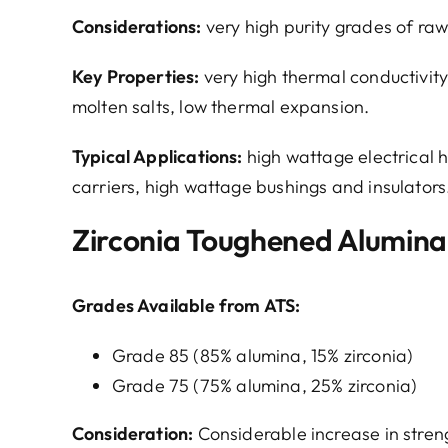
Considerations:
very high purity grades of ra
Key Properties:
very high thermal conductivity,
molten salts, low thermal expansion.
Typical Applications:
high wattage electrical h
carriers, high wattage bushings and insulators
Zirconia Toughened Alumina
Grades Available from ATS:
Grade 85 (85% alumina, 15% zirconia)
Grade 75 (75% alumina, 25% zirconia)
Consideration:
Considerable increase in stre