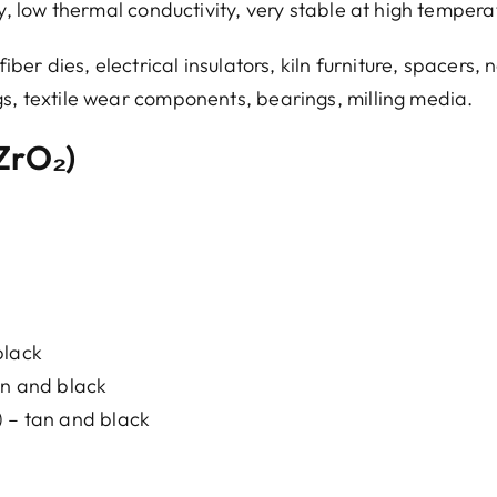
ty, low thermal conductivity, very stable at high tempera
iber dies, electrical insulators, kiln furniture, spacers, 
gs, textile wear components, bearings, milling media.
(ZrO₂)
black
an and black
) – tan and black