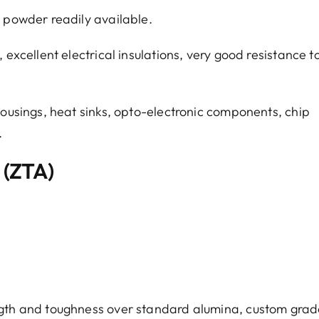
w powder readily available.
 excellent electrical insulations, very good resistance t
ousings, heat sinks, opto-electronic components, chip
.
 (ZTA)
ngth and toughness over standard alumina, custom grad