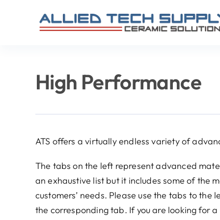
Skip
to
content
High Performance
ATS offers a virtually endless variety of advan
The tabs on the left represent advanced mater
an exhaustive list but it includes some of the
customers’ needs. Please use the tabs to the l
the corresponding tab. If you are looking for a 