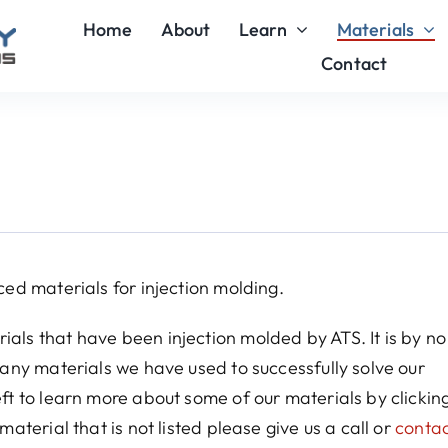
Home
About
Learn
Materials
Contact
ced materials for injection molding.
ials that have been injection molded by ATS. It is by n
 many materials we have used to successfully solve our
eft to learn more about some of our materials by clickin
material that is not listed please give us a call or
contac