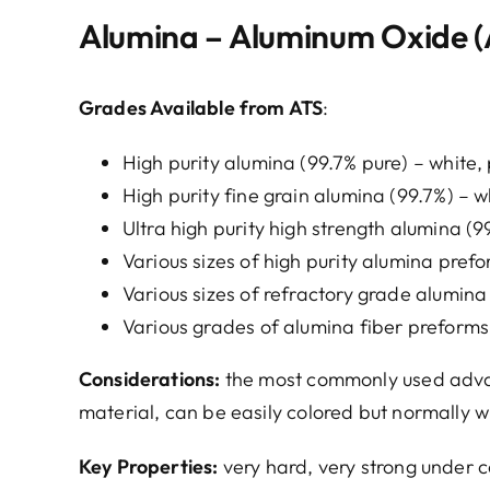
Alumina – Aluminum Oxide (
Grades Available from ATS
:
High purity alumina (99.7% pure) – white, 
High purity fine grain alumina (99.7%) – w
Ultra high purity high strength alumina (9
Various sizes of high purity alumina pref
Various sizes of refractory grade alumin
Various grades of alumina fiber preforms
Considerations:
the most commonly used advanc
material, can be easily colored but normally wh
Key Properties:
very hard, very strong under