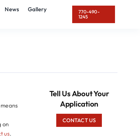
News
Gallery
770-490-
1245
Tell Us About Your
Application
o means
CONTACT US
g on
t us
.