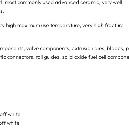
red, most commonly used advanced ceramic, very well
s.
ery high maximum use temperature, very high fracture
omponents, valve components, extrusion dies, blades, p
tic connectors, roll guides, solid oxide fuel cell compon
off white
off white