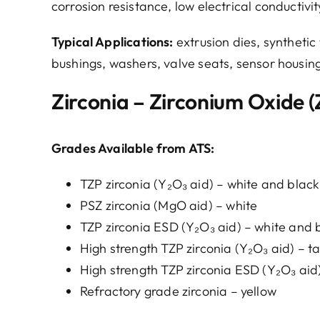
corrosion resistance, low electrical conductivi
Typical Applications:
extrusion dies, synthetic f
bushings, washers, valve seats, sensor housin
Zirconia – Zirconium Oxide 
Grades Available from ATS:
TZP zirconia (Y₂O₃ aid) – white and black
PSZ zirconia (MgO aid) – white
TZP zirconia ESD (Y₂O₃ aid) – white and 
High strength TZP zirconia (Y₂O₃ aid) – t
High strength TZP zirconia ESD (Y₂O₃ aid
Refractory grade zirconia – yellow