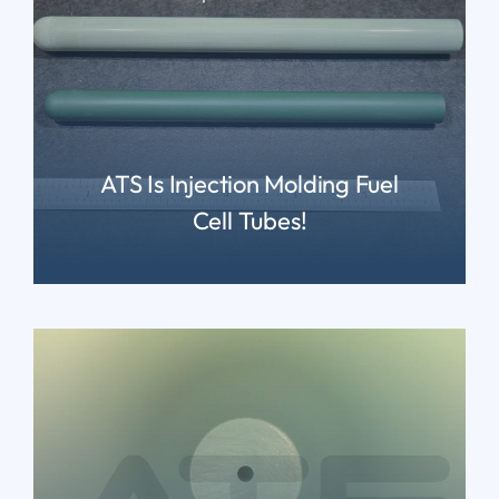
ATS Is Injection Molding Fuel
Cell Tubes!
READ MORE