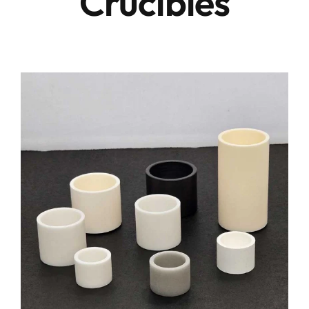
Crucibles
Conta