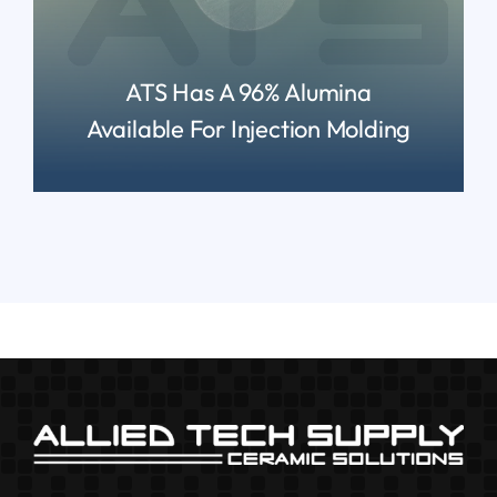
ATS Has A 96% Alumina
Available For Injection Molding
READ MORE