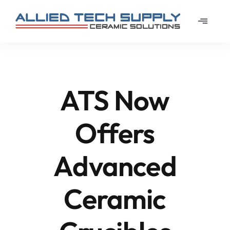
Skip
to
Toggle
content
Navigat
Home
About
ATS Now
Learn
Offers
Materi
Advanced
News
Ceramic
Galler