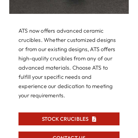
ATS now offers advanced ceramic
crucibles. Whether customized designs
or from our existing designs, ATS offers
high-quality crucibles from any of our
advanced materials. Choose ATS to
fulfill your specific needs and
experience our dedication to meeting
your requirements.
STOCK CRUCIBLES
CONTACT US