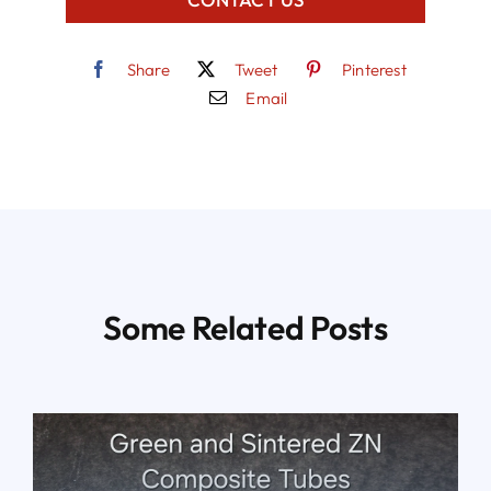
Share
Tweet
Pinterest
Email
Some Related Posts