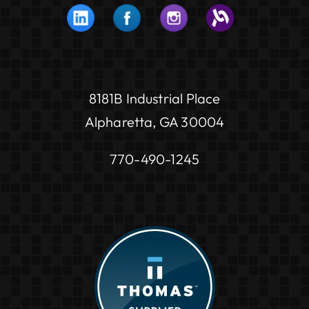
8181B Industrial Place
Alpharetta, GA 30004
770-490-1245